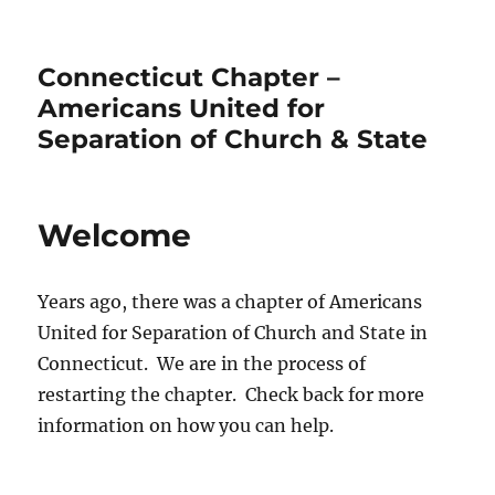
Connecticut Chapter –
Americans United for
Separation of Church & State
Welcome
Years ago, there was a chapter of Americans
United for Separation of Church and State in
Connecticut. We are in the process of
restarting the chapter. Check back for more
information on how you can help.