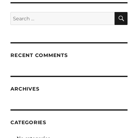
SE
Search
for:
RECENT COMMENTS
ARCHIVES
CATEGORIES